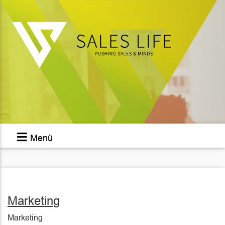
Menü
Marketing
Marketing